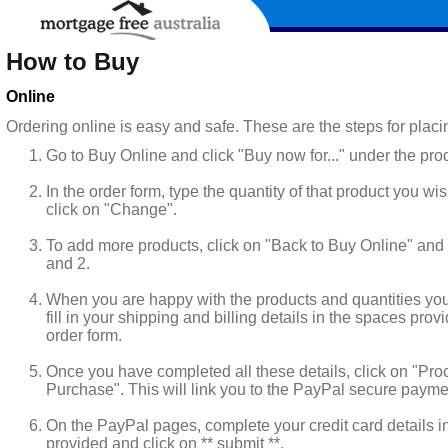
How to Buy
Online
Ordering online is easy and safe. These are the steps for placi
Go to Buy Online and click "Buy now for..." under the pro
In the order form, type the quantity of that product you wi
click on "Change".
To add more products, click on "Back to Buy Online" and 
and 2.
When you are happy with the products and quantities yo
fill in your shipping and billing details in the spaces pro
order form.
Once you have completed all these details, click on "Pro
Purchase". This will link you to the PayPal secure paym
On the PayPal pages, complete your credit card details i
provided and click on ** submit **.