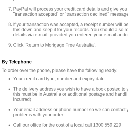
PayPal will process your credit card details and give you
"transaction accepted" or "transaction declined" message
If your transaction was accepted, a receipt number will b
this down and keep it for your records. You should also r
details via e-mail, provided you entered your e-mail addre
Click 'Return to Mortgage Free Australia'.
By Telephone
To order over the phone, please have the following ready:
Your credit card type, number and expiry date
The delivery address you wish to have a book posted to 
this must be in Australia or additional postage and handli
incurred)
Your email address or phone number so we can contact yo
problems with your order
Call our office for the cost of a local call 1300 559 229